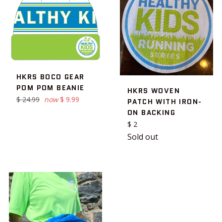
HKRS BOCO GEAR
POM POM BEANIE
HKRS WOVEN
Regular
$ 24.99
now
$ 9.99
PATCH WITH IRON-
price
ON BACKING
Regular
$ 2
price
Sold out