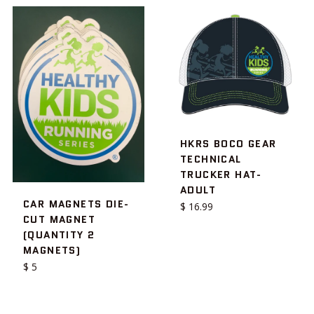
HKRS BOCO GEAR
TECHNICAL
TRUCKER HAT-
ADULT
CAR MAGNETS DIE-
Regular
$ 16.99
CUT MAGNET
price
(QUANTITY 2
MAGNETS)
Regular
$ 5
price