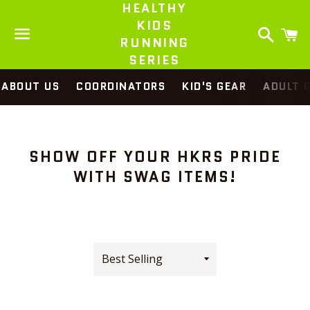
HEALTHY
KIDS
Search
C
RUNNING
SERIES
Menu
ABOUT US
COORDINATORS
KID'S GEAR
ADULT 
SHOW OFF YOUR HKRS PRIDE
WITH SWAG ITEMS!
Sort
by