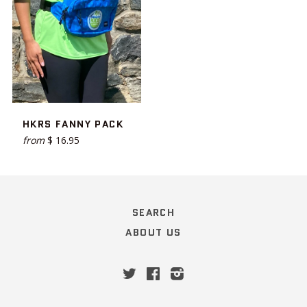
HKRS FANNY PACK
from
$ 16.95
SEARCH
ABOUT US
Twitter
Facebook
Instagram