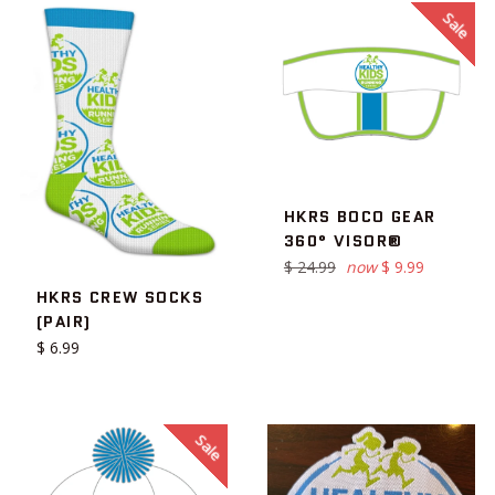
Sale
HKRS BOCO GEAR
360° VISOR®
Regular
$ 24.99
now
$ 9.99
price
HKRS CREW SOCKS
(PAIR)
Regular
$ 6.99
price
Sale