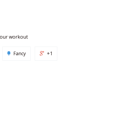
 your workout
Fancy
+1