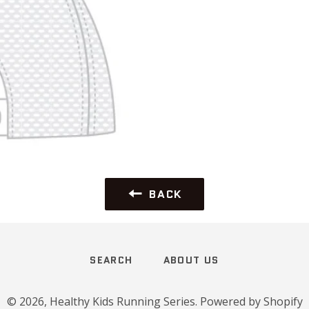
BACK
SEARCH
ABOUT US
© 2026,
Healthy Kids Running Series
.
Powered by Shopify