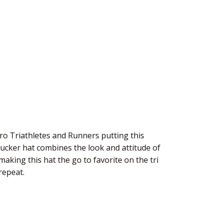
o Triathletes and Runners putting this
rucker hat combines the look and attitude of
aking this hat the go to favorite on the tri
repeat.