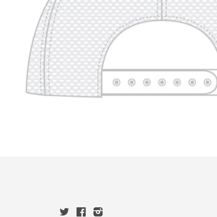
Twitter
Facebook
Instagram