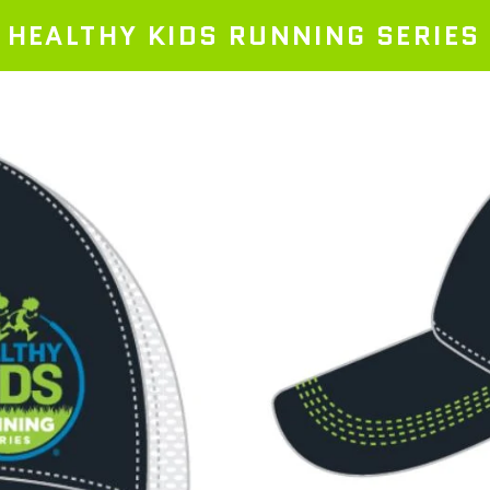
HEALTHY KIDS RUNNING SERIES