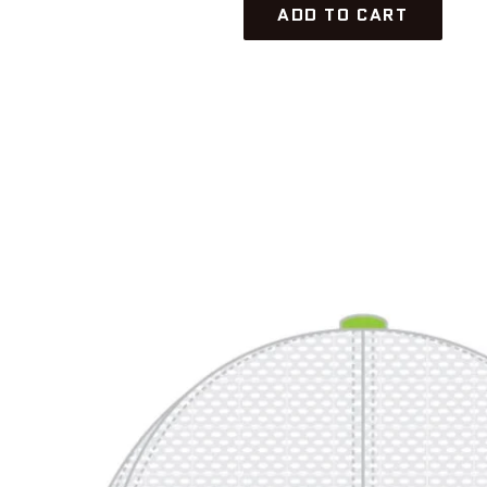
ADD TO CART