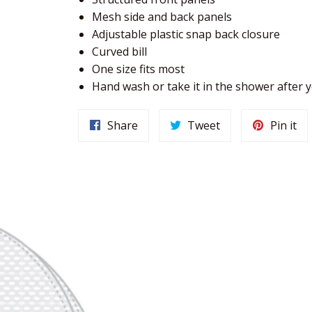
Mesh side and back panels
Adjustable plastic snap back closure
Curved bill
One size fits most
Hand wash or take it in the shower after
Share
Tweet
Pin it