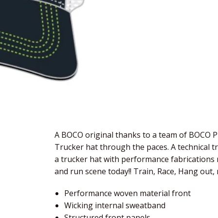
A BOCO original thanks to a team of BOCO Pr
Trucker hat through the paces. A technical t
a trucker hat with performance fabrications m
and run scene today!! Train, Race, Hang out, 
Performance woven material front
Wicking internal sweatband
Structured front panels