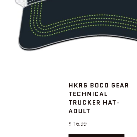
HKRS BOCO GEAR
TECHNICAL
TRUCKER HAT-
ADULT
Regular
$ 16.99
price