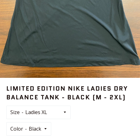
LIMITED EDITION NIKE LADIES DRY
BALANCE TANK - BLACK (M - 2XL)
Size
Color