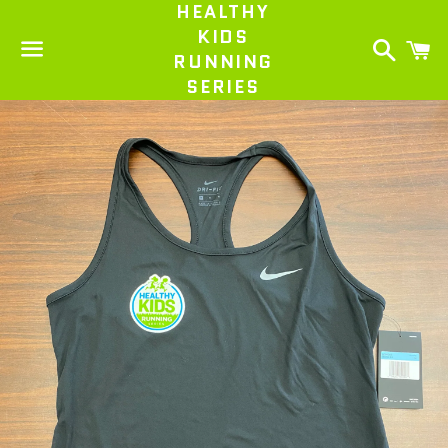
HEALTHY
KIDS
Search
C
RUNNING
SERIES
Menu