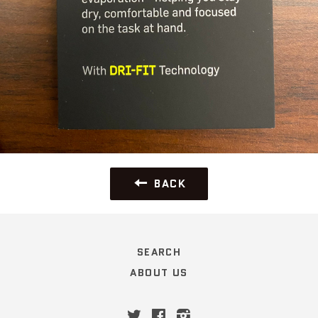
BACK
SEARCH
ABOUT US
Twitter
Facebook
Instagram