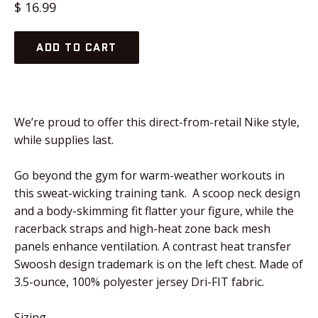
Regular
$ 16.99
price
ADD TO CART
We’re proud to offer this direct-from-retail Nike style,
while supplies last.
Go beyond the gym for warm-weather workouts in
this sweat-wicking training tank. A scoop neck design
and a body-skimming fit flatter your figure, while the
racerback straps and high-heat zone back mesh
panels enhance ventilation. A contrast heat transfer
Swoosh design trademark is on the left chest. Made of
3.5-ounce, 100% polyester jersey Dri-FIT fabric.
Sizing