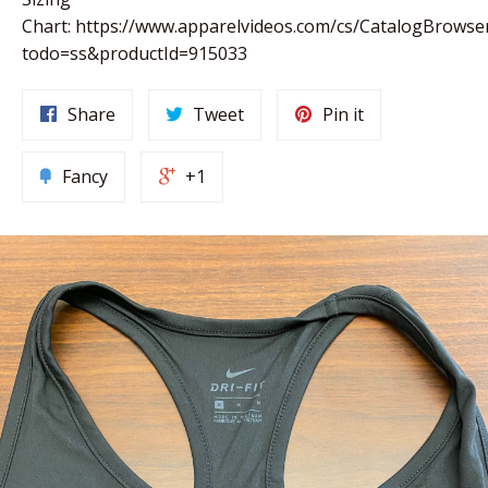
Chart: https://www.apparelvideos.com/cs/CatalogBrowse
todo=ss&productId=915033
Share
Tweet
Pin it
Fancy
+1