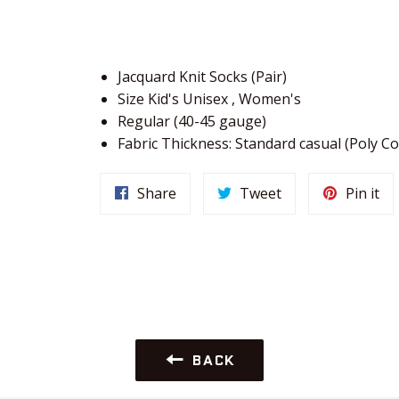
Jacquard Knit Socks (Pair)
Size Kid's Unisex , Women's
Regular (40-45 gauge)
Fabric Thickness: Standard casual (Poly Co
Share
Tweet
Pin it
BACK