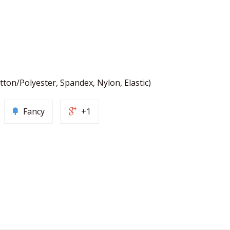
tton/Polyester, Spandex, Nylon, Elastic)
Fancy
+1