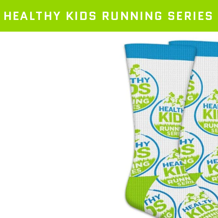
HEALTHY KIDS RUNNING SERIES