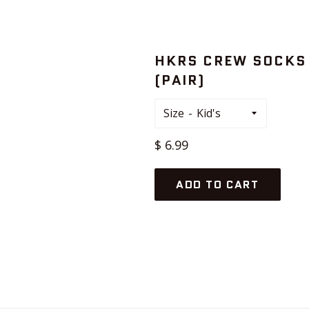
HKRS CREW SOCKS
(PAIR)
Size
Regular
$ 6.99
price
ADD TO CART