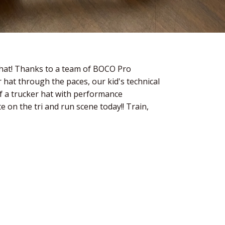
 hat! Thanks to a team of BOCO Pro
 hat through the paces, our kid's technical
f a trucker hat with performance
e on the tri and run scene today!! Train,