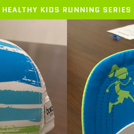
HEALTHY KIDS RUNNING SERIES