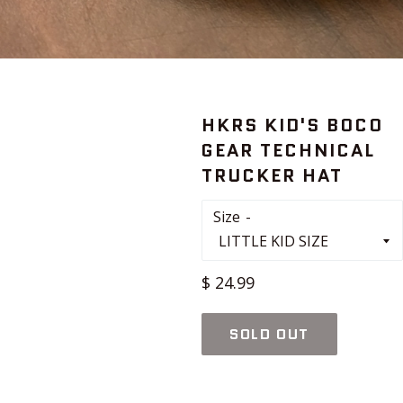
HKRS KID'S BOCO
GEAR TECHNICAL
TRUCKER HAT
Size
Regular
$ 24.99
price
SOLD OUT