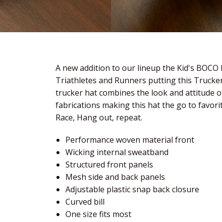
A new addition to our lineup the Kid's BOCO
Triathletes and Runners putting this Trucker
trucker hat combines the look and attitude o
fabrications making this hat the go to favorit
Race, Hang out, repeat.
Performance woven material front
Wicking internal sweatband
Structured front panels
Mesh side and back panels
Adjustable plastic snap back closure
Curved bill
One size fits most