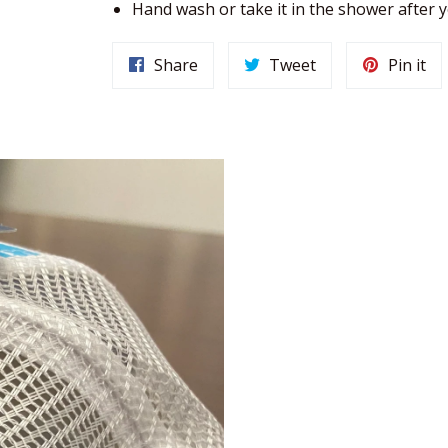
Hand wash or take it in the shower after
Share
Tweet
Pin it