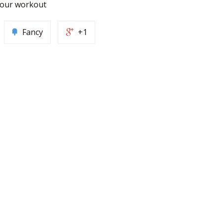
 your workout
Fancy
+1