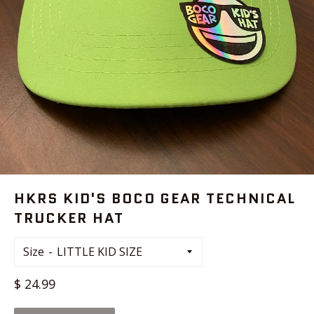
HKRS KID'S BOCO GEAR TECHNICAL
TRUCKER HAT
Size
Regular
$ 24.99
price