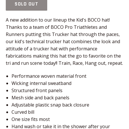
SOLD OUT
A new addition to our lineup the Kid's BOCO hat!
Thanks to a team of BOCO Pro Triathletes and
Runners putting this Trucker hat through the paces,
our kid's technical trucker hat combines the look and
attitude of a trucker hat with performance
fabrications making this hat the go to favorite on the
tri and run scene today!! Train, Race, Hang out, repeat.
Performance woven material front
Wicking internal sweatband
Structured front panels
Mesh side and back panels
Adjustable plastic snap back closure
Curved bill
One size fits most
Hand wash or take it in the shower after your