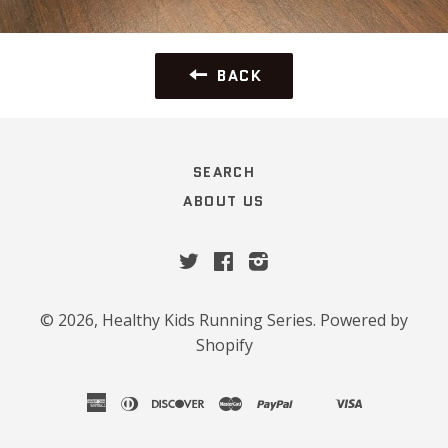
BACK
SEARCH
ABOUT US
Twitter
Facebook
Instagram
© 2026,
Healthy Kids Running Series
.
Powered by
Shopify
american
diners
discover
master
paypal
visa
shopify
venmo
express
club
pay