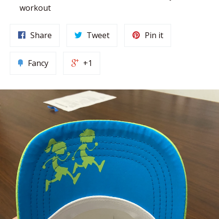
workout
Share
Tweet
Pin it
Fancy
+1