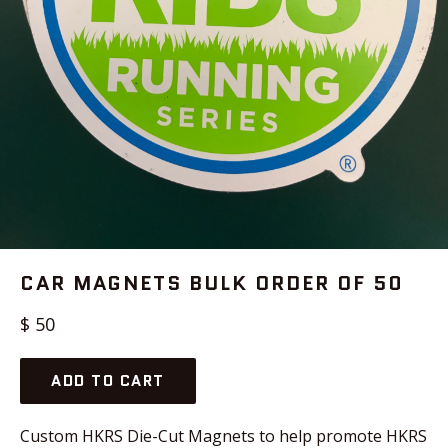
CAR MAGNETS BULK ORDER OF 50
Regular
$ 50
price
ADD TO CART
Custom HKRS Die-Cut Magnets to help promote HKRS