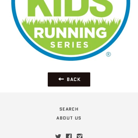
BACK
SEARCH
ABOUT US
Twitter
Facebook
Instagram