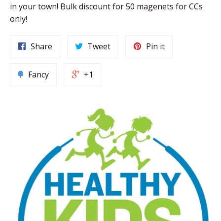
in your town! Bulk discount for 50 magenets for CCs
only!
Share
Tweet
Pin it
Fancy
+1