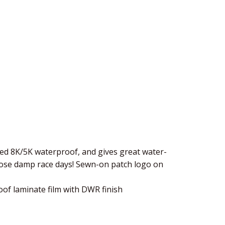
led 8K/5K waterproof, and gives great water-
hose damp race days! Sewn-on patch logo on
of laminate film with DWR finish