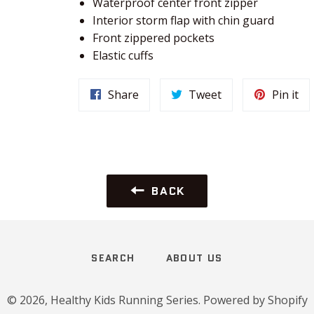
Waterproof center front zipper
Interior storm flap with chin guard
Front zippered pockets
Elastic cuffs
Share
Tweet
Pin it
BACK
SEARCH
ABOUT US
© 2026,
Healthy Kids Running Series
.
Powered by Shopify