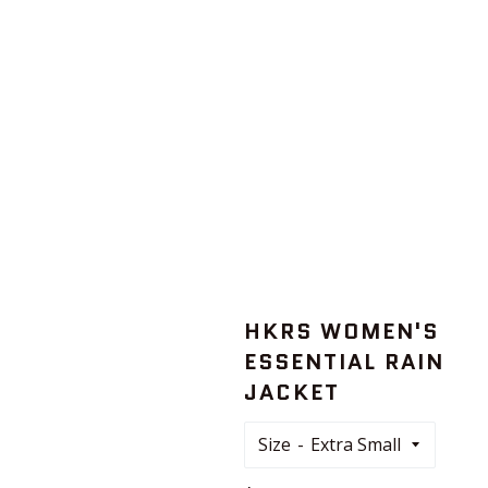
HKRS WOMEN'S
ESSENTIAL RAIN
JACKET
Size