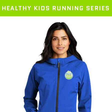
HEALTHY KIDS RUNNING SERIES