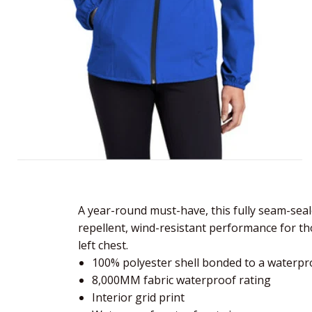
A year-round must-have, this fully seam-sea
repellent, wind-resistant performance for t
left chest.
100% polyester shell bonded to a waterpro
8,000MM fabric waterproof rating
Interior grid print