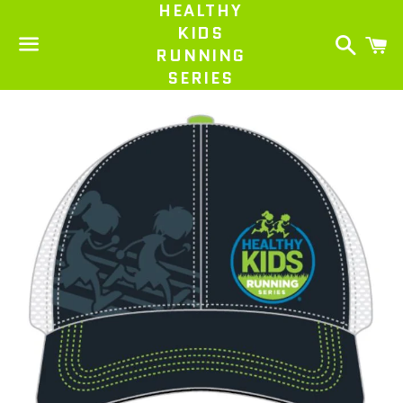
HEALTHY
KIDS
Search
C
RUNNING
SERIES
Menu