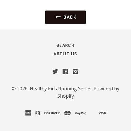
BACK
SEARCH
ABOUT US
Twitter
Facebook
Instagram
© 2026,
Healthy Kids Running Series
.
Powered by
Shopify
american
diners
discover
master
paypal
visa
shopify
venmo
express
club
pay