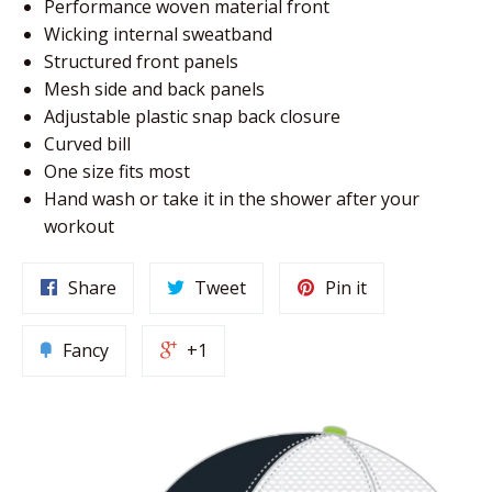
Performance woven material front
Wicking internal sweatband
Structured front panels
Mesh side and back panels
Adjustable plastic snap back closure
Curved bill
One size fits most
Hand wash or take it in the shower after your
workout
Share
Tweet
Pin it
Fancy
+1