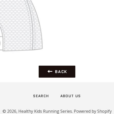
BACK
SEARCH
ABOUT US
© 2026,
Healthy Kids Running Series
.
Powered by Shopify