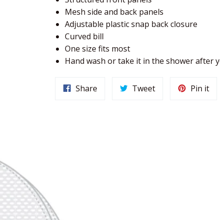
Mesh side and back panels
Adjustable plastic snap back closure
Curved bill
One size fits most
Hand wash or take it in the shower after
Share
Tweet
Pin it