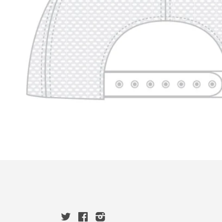
Twitter
Facebook
Instagram