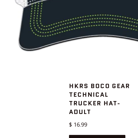
HKRS BOCO GEAR
TECHNICAL
TRUCKER HAT-
ADULT
Regular
$ 16.99
price