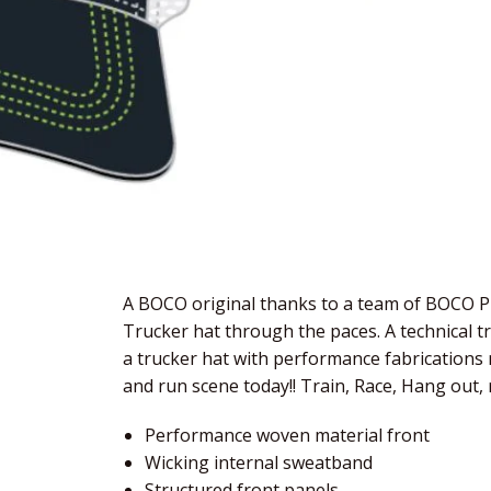
A BOCO original thanks to a team of BOCO Pr
Trucker hat through the paces. A technical t
a trucker hat with performance fabrications m
and run scene today!! Train, Race, Hang out, 
Performance woven material front
Wicking internal sweatband
Structured front panels