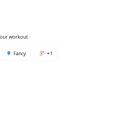
 your workout
Fancy
+1