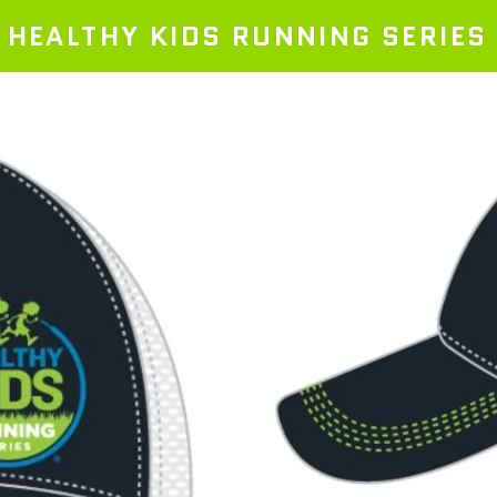
HEALTHY KIDS RUNNING SERIES