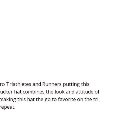
o Triathletes and Runners putting this
rucker hat combines the look and attitude of
aking this hat the go to favorite on the tri
repeat.