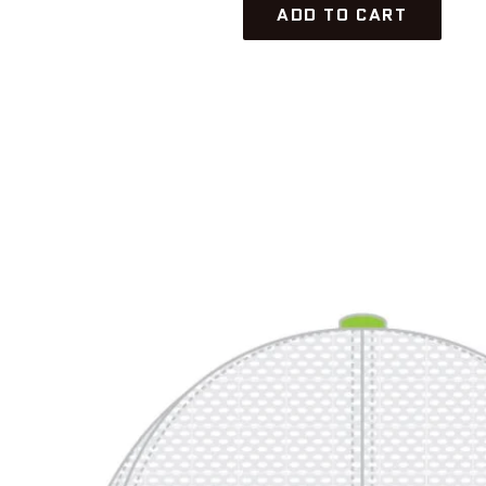
ADD TO CART